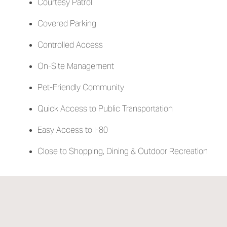
Courtesy Patrol
Covered Parking
Controlled Access
On-Site Management
Pet-Friendly Community
Quick Access to Public Transportation
Easy Access to I-80
Close to Shopping, Dining & Outdoor Recreation