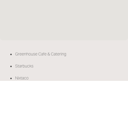
•
Greenhouse Cafe & Catering
•
Starbucks
•
Nixtaco
•
Kely's Crepes & Burgers
•
Thai Peppers
•
Trader Joe's
•
Safeway