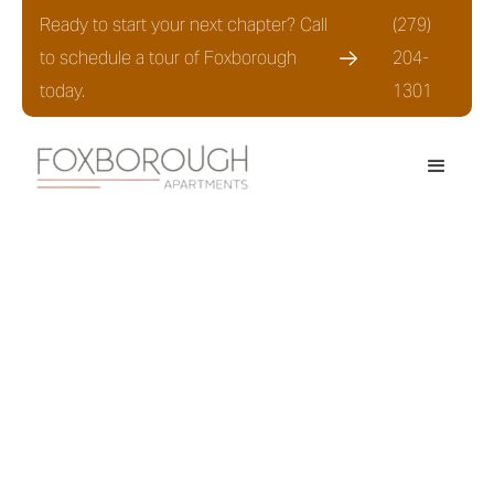
Ready to start your next chapter? Call
(279)
to schedule a tour of Foxborough
204-
today.
1301