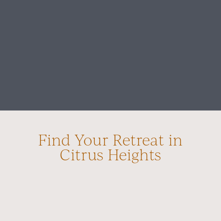
Find Your Retreat in
Citrus Heights