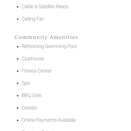
Cable & Satellite Ready
Ceiling Fan
Community Amenities
Refreshing Swimming Pool
Clubhouse
Fitness Center
Spa
BBQ Grills
Gazebo
Online Payments Available