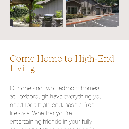
Come Home to High-End
Living
Our one and two bedroom homes
at Foxborough have everything you
need for a high-end, hassle-free
lifestyle. Whether you’re
entertaining friends in your fully