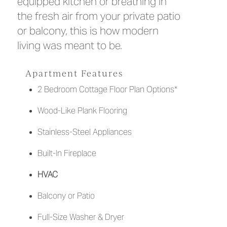
equipped kitchen or breathing in
the fresh air from your private patio
or balcony, this is how modern
living was meant to be.
Apartment Features
2 Bedroom Cottage Floor Plan Options*
Wood-Like Plank Flooring
Stainless-Steel Appliances
Built-In Fireplace
HVAC
Balcony or Patio
Full-Size Washer & Dryer